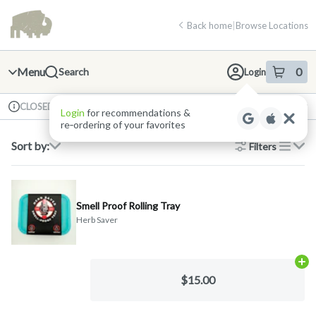
Skip
return to dispensary home page
Navigation
Back home
|
Browse Locations
Menu
0
Search
Login
item
s
in 
Available for pre-order
Recreational
CLOSED
Dispensary Info
Sort by:
Filters
list
Smell Proof Rolling Tray
Herb Saver
Ad
$15.00