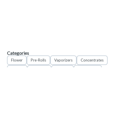
Categories
Flower
Pre-Rolls
Vaporizers
Concentrates
Edibles
Tinctures
Topicals
Accessories
Apparel
© 2023 Valor Craft LLC. DBA Field Supply Cannabis & Provisions. All rights reserved.
4023 Kennett Pike #302, Greenville Delaware 19807
These statements have not been evaluated by the FDA. These products are not
intended to diagnose, treat, cure or prevent any disease.