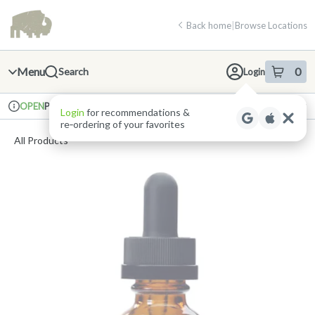
Skip
return to dispensary home page
Navigation
Back home
|
Browse Locations
Menu
0
Search
Login
item
s
in 
Pickup
Recreational
OPEN
Login
for recommendations &
Dispensary Info
re‑ordering of your favorites
All Products