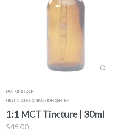
OUT OF STOCK
FIRST STATE COMPASSION CENTER
1:1 MCT Tincture | 30ml
$
45.00