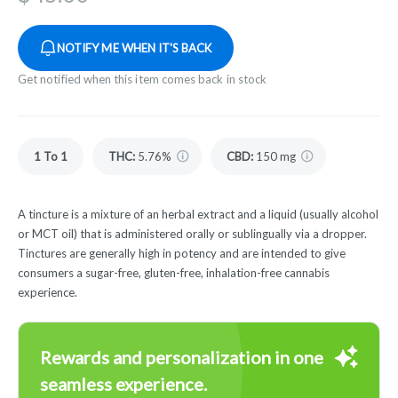
NOTIFY ME WHEN IT'S BACK
Get notified when this item comes back in stock
1 To 1
THC
:
5.76%
CBD
:
150 mg
A tincture is a mixture of an herbal extract and a liquid (usually alcohol
or MCT oil) that is administered orally or sublingually via a dropper.
Tinctures are generally high in potency and are intended to give
consumers a sugar-free, gluten-free, inhalation-free cannabis
experience.
Rewards and personalization in one
seamless experience.