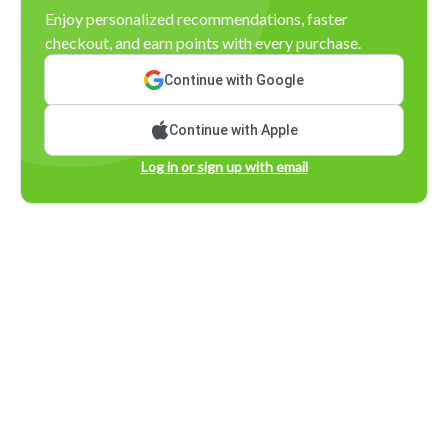
Enjoy personalized recommendations, faster
checkout, and earn points with every purchase.
Continue with Google
Continue with Apple
Log in or sign up with email