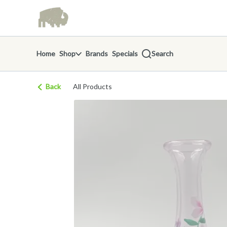
Skip
return to dispensary home page
Navigation
Home
Shop
Brands
Specials
Search
Back
All Products