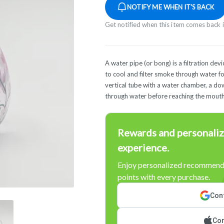
NOTIFY ME WHEN IT'S BACK
Get notified when this item comes back 
A water pipe (or bong) is a filtration de
to cool and filter smoke through water for
vertical tube with a water chamber, a d
through water before reaching the mouth
Rewards and personaliz
experience.
Enjoy personalized recommenda
points with every purchase.
Cont
Con