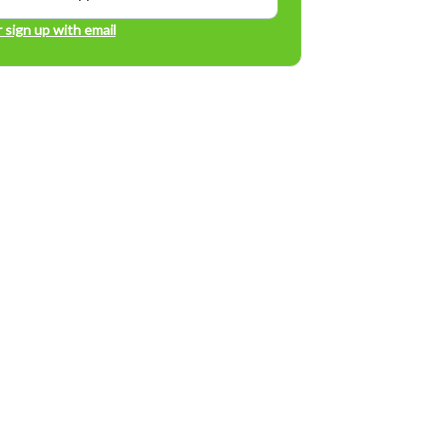
r sign up with email