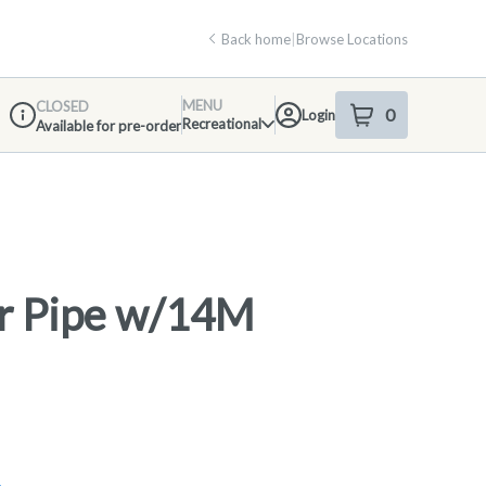
Back home
|
Browse Locations
MENU
CLOSED
0
Login
item
s
in your shop
Recreational
Available for pre-order
Dispensary Info
r Pipe w/14M