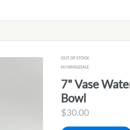
OUT OF STOCK
MJ WHOLESALE
7" Vase Wate
Bowl
$
30.00