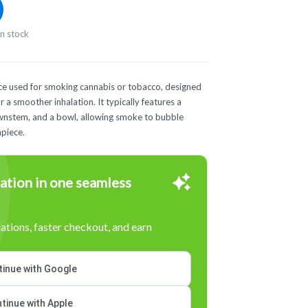
in stock
vice used for smoking cannabis or tobacco, designed
 a smoother inhalation. It typically features a
ownstem, and a bowl, allowing smoke to bubble
piece.
ation in one seamless
tions, faster checkout, and earn
inue with Google
tinue with Apple