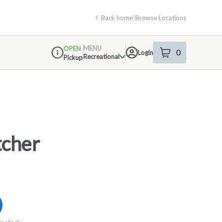
Back home
|
Browse Locations
MENU
OPEN
0
Login
item
s
in your shop
Recreational
Pickup
Dispensary Info
tcher