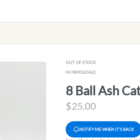
OUT OF STOCK
MJ WHOLESALE
8 Ball Ash Ca
$
25.00
NOTIFY ME WHEN IT'S BACK