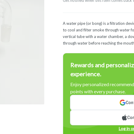
Get notified when this item comes back 
A water pipe (or bong) is a filtration de
to cool and filter smoke through water for
vertical tube with a water chamber, a d
through water before reaching the mouth
Rewards and personaliz
experience.
Enjoy personalized recommenda
points with every purchase.
Cont
Con
Log in o