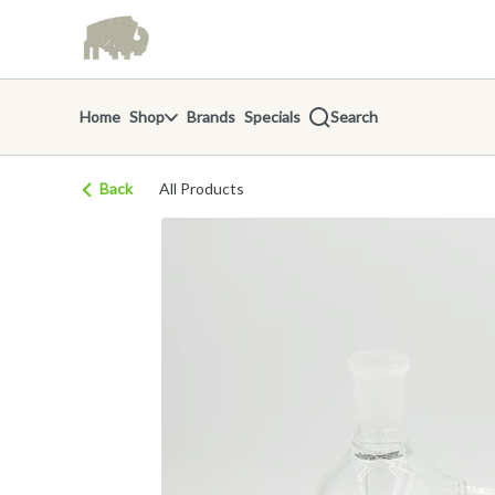
Skip
return to dispensary home page
Navigation
Home
Shop
Brands
Specials
Search
Back
All Products