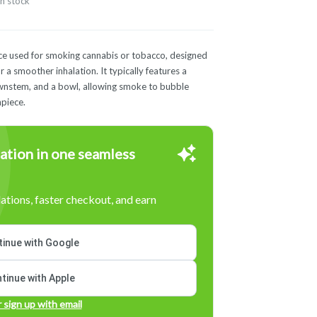
in stock
vice used for smoking cannabis or tobacco, designed
 a smoother inhalation. It typically features a
ownstem, and a bowl, allowing smoke to bubble
piece.
ation in one seamless
tions, faster checkout, and earn
inue with Google
tinue with Apple
r sign up with email