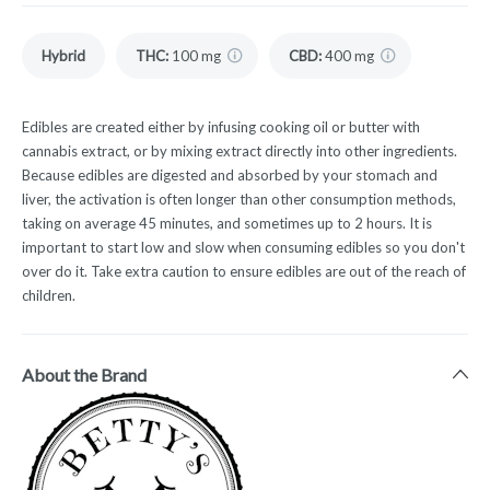
Hybrid
THC
:
100 mg
CBD
:
400 mg
Edibles are created either by infusing cooking oil or butter with
cannabis extract, or by mixing extract directly into other ingredients.
Because edibles are digested and absorbed by your stomach and
liver, the activation is often longer than other consumption methods,
taking on average 45 minutes, and sometimes up to 2 hours. It is
important to start low and slow when consuming edibles so you don't
over do it. Take extra caution to ensure edibles are out of the reach of
children.
About the Brand