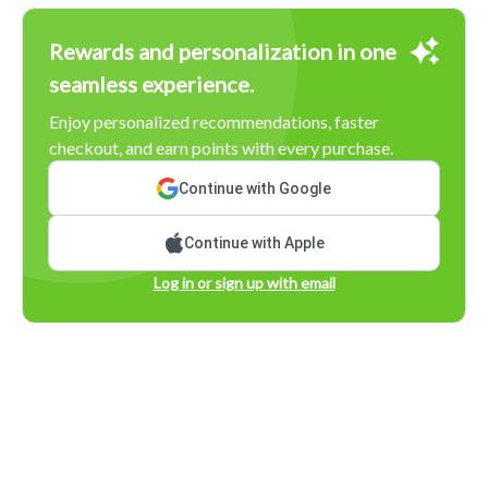
Rewards and personalization in one
seamless experience.
Enjoy personalized recommendations, faster
checkout, and earn points with every purchase.
Continue with Google
Continue with Apple
Log in or sign up with email