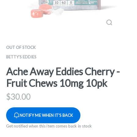
OUT OF STOCK
BETTY'S EDDIES
Ache Away Eddies Cherry -
Fruit Chews 10mg 10pk
$
30.00
NOTIFY ME WHEN IT'S BACK
Get notified when this item comes back in stock