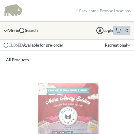
Skip
return to dispensary home page
Navigation
Back home
|
Browse Locations
Menu
0
Search
Login
item
s
in 
Available for pre-order
Recreational
CLOSED
Dispensary Info
All Products