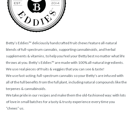
Betty’s Eddies™ deliciously handcrafted fruit chews feature all-natural
blends of full-spectrum cannabis, supporting cannabinoids, and herbal
supplements & vitamins, to help you feel your Betty best no matter what life
throws at you. Betty’s Eddies™ are made with 100% all-natural ingredients.
We use real pieces of fruits & veggies that you can see & taste!
We use fast-acting, full-spectrum cannabis so your Betty's are infused with
all of the full benefits from the full plant, including natural compounds like the
terpenes & cannabinoids.
We take pride in our recipes and make them the old-fashioned way: with lots
of love in small batches for a tasty & trusty experience every time you
“chews” us.