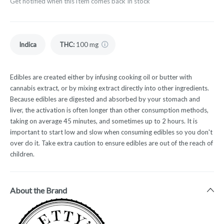
Get notified when this item comes back in stock
Indica
THC
:
100 mg
Edibles are created either by infusing cooking oil or butter with
cannabis extract, or by mixing extract directly into other ingredients.
Because edibles are digested and absorbed by your stomach and
liver, the activation is often longer than other consumption methods,
taking on average 45 minutes, and sometimes up to 2 hours. It is
important to start low and slow when consuming edibles so you don't
over do it. Take extra caution to ensure edibles are out of the reach of
children.
About the Brand