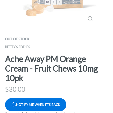
OUT OF STOCK
BETTY'S EDDIES
Ache Away PM Orange
Cream - Fruit Chews 10mg
10pk
$
30.00
NOTIFY ME WHEN IT'S BACK