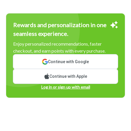
Rewards and personalization in one
seamless experience.
Enjoy personalized recommendations, faster
checkout, and earn points with every purchase.
Continue with Google
Continue with Apple
Log in or sign up with email