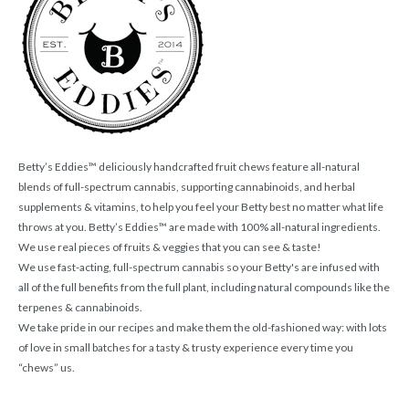
Betty’s Eddies™ deliciously handcrafted fruit chews feature all-natural
blends of full-spectrum cannabis, supporting cannabinoids, and herbal
supplements & vitamins, to help you feel your Betty best no matter what life
throws at you. Betty’s Eddies™ are made with 100% all-natural ingredients.
We use real pieces of fruits & veggies that you can see & taste!
We use fast-acting, full-spectrum cannabis so your Betty's are infused with
all of the full benefits from the full plant, including natural compounds like the
terpenes & cannabinoids.
We take pride in our recipes and make them the old-fashioned way: with lots
of love in small batches for a tasty & trusty experience every time you
“chews” us.