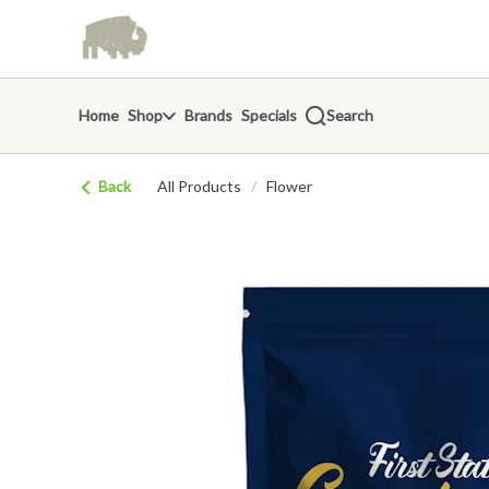
Skip
return to dispensary home page
Navigation
Home
Shop
Brands
Specials
Search
Back
All Products
/
Flower