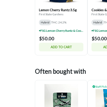
Lemon Cherry Runtz 3.5g
Cookies &
First State Gardens
First State
Hybrid
THC: 24.2%
Hybrid
TH
FSG Lemon Cherry Runtz & Cookies And Cream Half $150 (Mix & Match)
$50.00
$50.00
ADD TO CART
AD
Often bought with
Staff Pick