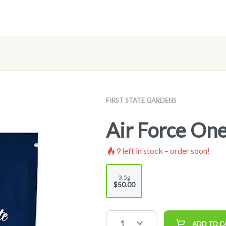
FIRST STATE GARDENS
Air Force One
9
left in stock – order soon!
3.5g
$50.00
1
ADD TO C