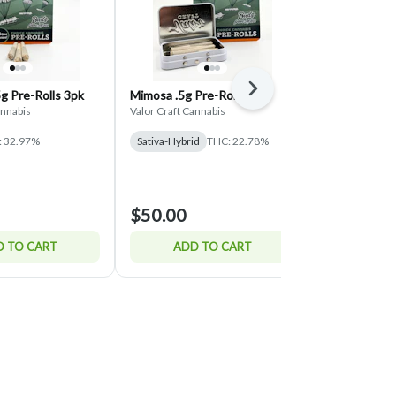
Next
5g Pre-Rolls 3pk
Mimosa .5g Pre-Rolls 7pk
Oreoz .5g Pr
annabis
Valor Craft Cannabis
Valor Craft Can
: 32.97%
Sativa-Hybrid
THC: 22.78%
Hybrid
THC:
$17.00
$50.00
$20.00
15% o
 TO CART
ADD TO CART
ADD 