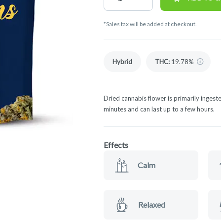
*Sales tax will be added at checkout.
Hybrid
THC
:
19.78%
Dried cannabis flower is primarily ingeste
minutes and can last up to a few hours.
Effects
Calm
Relaxed