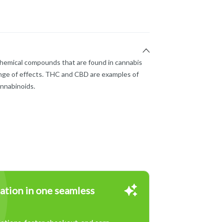
chemical compounds that are found in cannabis
nge of effects. THC and CBD are examples of
nnabinoids.
ation in one seamless