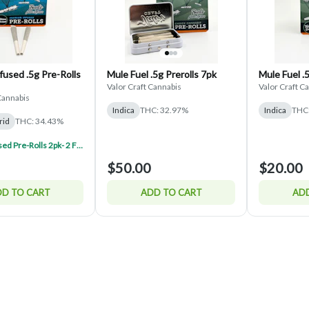
used .5g Pre-Rolls
Mule Fuel .5g Prerolls 7pk
Mule Fuel .
Valor Craft Cannabis
Valor Craft C
Cannabis
Indica
THC: 32.97%
Indica
THC
rid
THC: 34.43%
Valor Infused Pre-Rolls 2pk- 2 For $45
$50.00
$20.00
D TO CART
ADD TO CART
ADD