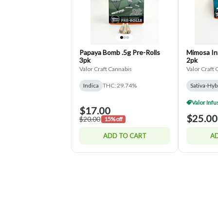
Papaya Bomb .5g Pre-Rolls
Mimosa Inf
3pk
2pk
Valor Craft Cannabis
Valor Craft 
Indica
THC: 29.74%
Sativa-Hyb
$17.00
$25.00
$20.00
15% off
ADD TO CART
AD