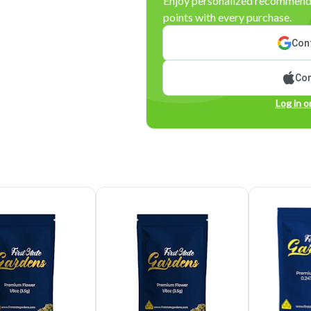
Enjoy personalized recommenda
points with every purchase.
Cont
Con
Log in o