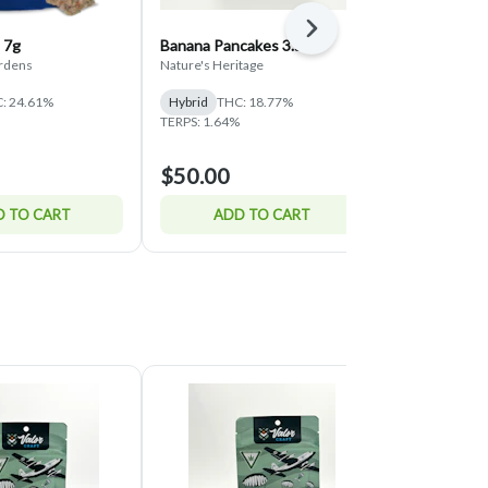
Next
 7g
Banana Pancakes 3.5g
Super Runtz 
ardens
Nature's Heritage
Valor Craft Can
: 24.61%
Hybrid
THC: 18.77%
Hybrid
THC:
TERPS: 1.64%
$50.00
$45.00
 TO CART
ADD TO CART
ADD 