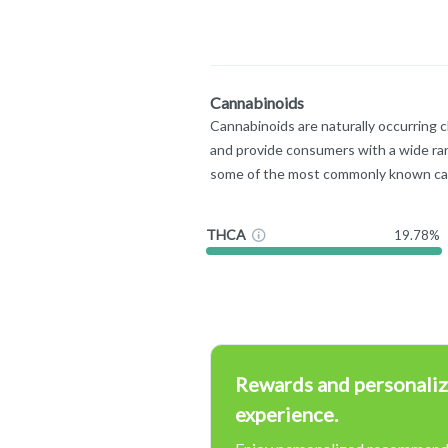
Cannabinoids
Cannabinoids are naturally occurring 
and provide consumers with a wide ra
some of the most commonly known ca
THCA
19.78%
Rewards and personaliz
experience.