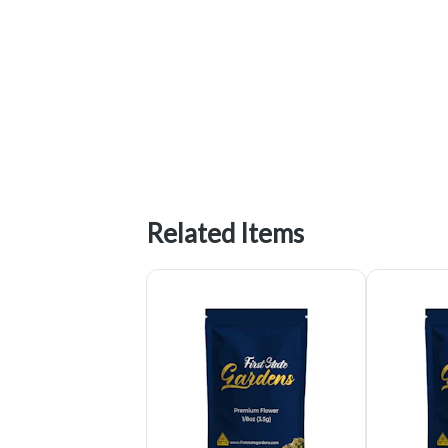
Related Items