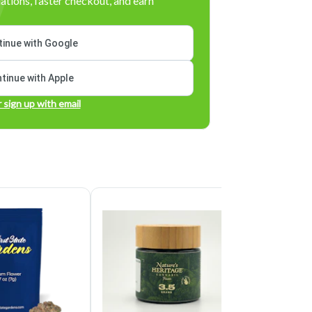
tions, faster checkout, and earn
inue with Google
tinue with Apple
r sign up with email