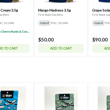
 Cream 3.5g
Mango Madness 3.5g
Grape Soda
 Gardens
First State Gardens
First State G
C: 23.34%
Hybrid
THC: 19.34%
Hybrid
THC
FSG Lemon Cherry Runtz & Cookies And Cream Half $150 (Mix & Match)
$50.00
$90.00
D TO CART
ADD TO CART
ADD