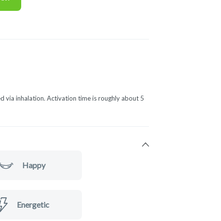
d via inhalation. Activation time is roughly about 5
Happy
Energetic