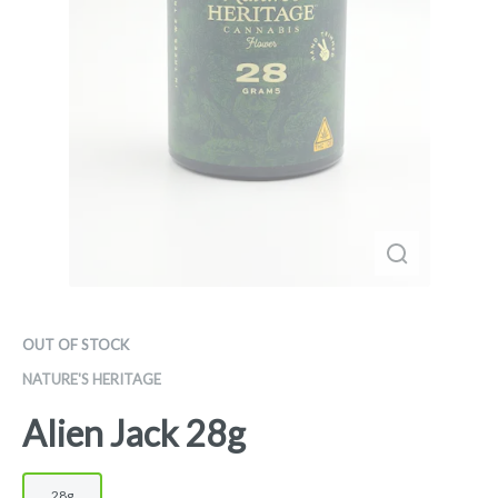
OUT OF STOCK
NATURE'S HERITAGE
Alien Jack 28g
28g