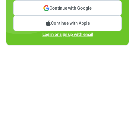
Continue with Google
Continue with Apple
Log in or sign up with email