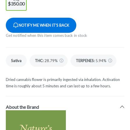
$350.00
NOTIFY ME WHEN IT'S BACK
Get notified when this item comes back in stock
Sativa
THC
:
28.79%
TERPENES:
5.94%
Dried cannabis flower is primarily ingested via inhalation. Activation
time is roughly about 5 minutes and can last up to a few hours.
About the Brand