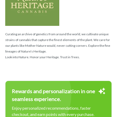
Curating an archive of genetics from around the world, we cultivate unique
strains of cannabis that capture the finest elements of the plant. We care for
our plants like Mother Nature would, never cutting corners. Explore the fine
lineages of Nature’s Heritage.
Look into Nature. Honor your Heritage. Trust in Trees.
Rewards and personalization in one
seamless experience.
Enjoy personalized recommendations, faster
checkout, and earn points with every purchase.