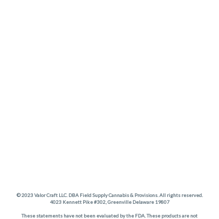
© 2023 Valor Craft LLC. DBA Field Supply Cannabis & Provisions. All rights reserved.
4023 Kennett Pike #302, Greenville Delaware 19807
These statements have not been evaluated by the FDA. These products are not