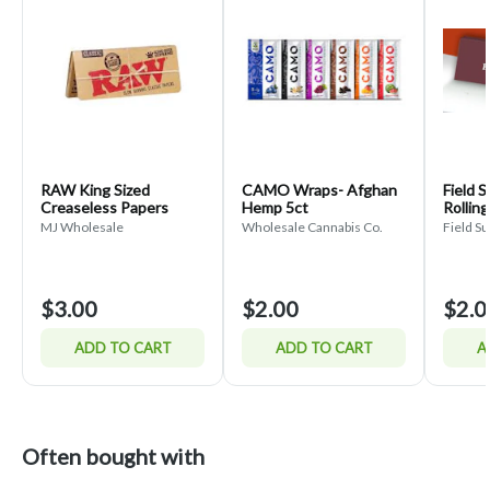
RAW King Sized
CAMO Wraps- Afghan
Field 
Creaseless Papers
Hemp 5ct
Rollin
MJ Wholesale
Wholesale Cannabis Co.
Field Su
$3.00
$2.00
$2.0
ADD TO CART
ADD TO CART
A
Often bought with