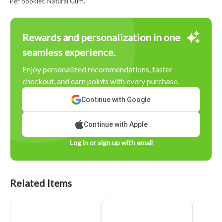
Per booklet. Natural Gum.
Rewards and personalization in one
seamless experience.
Enjoy personalized recommendations, faster
checkout, and earn points with every purchase.
Continue with Google
Continue with Apple
Log in or sign up with email
Related Items