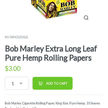
MJ WHOLESALE
Bob Marley Extra Long Leaf
Pure Hemp Rolling Papers
$
3.00
1
ADD TO CART
Bob Marley Cigarette Rolling Paper. King Size, Pure Hemp. 33 leaves