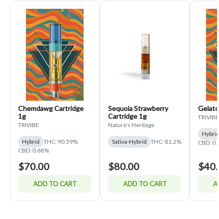
Chemdawg Cartridge
Sequoia Strawberry
Gelato
1g
Cartridge 1g
TRIVIBE
TRIVIBE
Nature's Heritage
Hybri
Hybrid
THC: 90.59%
Sativa-Hybrid
THC: 81.2%
CBD: 0
CBD: 0.68%
$70.00
$80.00
$40.
ADD TO CART
ADD TO CART
A