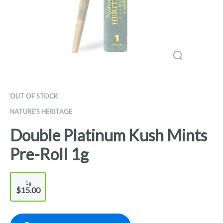
OUT OF STOCK
NATURE'S HERITAGE
Double Platinum Kush Mints
Pre-Roll 1g
1g
$15.00