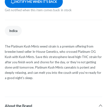
NOTIFY ME WHEN IT'S BACK
Get notified when this item comes back in stock
Indica
The Platinum Kush Mints weed strain is a premium offering from
breeder/seed seller In-House Genetics, who crossed
Platinum OG
Kush
with
Kush Mints
. Save this stratosphere-level high-THC strain for
after you finish work and chores for the day, or they’re not getting
done until tomorrow. Platinum Kush Mints cannabis is potent and
deeply
relaxing
, and can melt you into the couch until you're ready for
a good night's
sleep
.
About the Brand