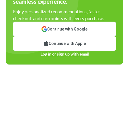
seamless experience.
Enjoy personalized recommendations, faster
checkout, and earn points with every purchase.
Continue with Google
Continue with Apple
Log in or sign up with email