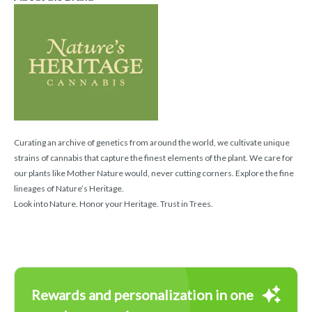
Curating an archive of genetics from around the world, we cultivate unique
strains of cannabis that capture the finest elements of the plant. We care for
our plants like Mother Nature would, never cutting corners. Explore the fine
lineages of Nature’s Heritage.
Look into Nature. Honor your Heritage. Trust in Trees.
Rewards and personalization in one