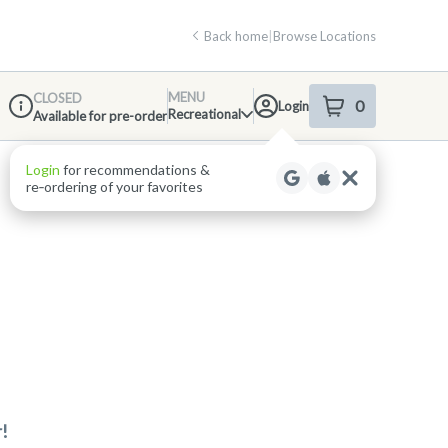
Back home
|
Browse Locations
MENU
CLOSED
0
Login
item
s
in your shop
Recreational
Available for pre-order
Dispensary Info
Login
for recommendations &
re‑ordering of your favorites
!