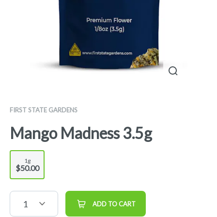
FIRST STATE GARDENS
Mango Madness 3.5g
1g
$50.00
1
ADD TO CART