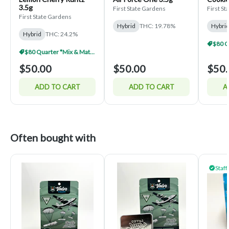
3.5g
First State Gardens
First S
First State Gardens
Hybrid
THC: 19.78%
Hybri
Hybrid
THC: 24.2%
$80 Quarter *Mix & Match*
$50.00
$50.00
$50.
ADD TO CART
ADD TO CART
A
Often bought with
Staff