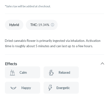
*Sales tax will be added at checkout.
Hybrid
THC
:
19.34%
Dried cannabis flower is primarily ingested via inhalation. Activation
time is roughly about 5 minutes and can last up to a few hours.
Effects
Calm
Relaxed
Happy
Energetic