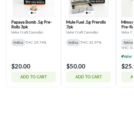
Papaya Bomb .5g Pre-
Mule Fuel .5g Prerolls
Mimosa
Rolls 3pk
7pk
Pre-Ro
Valor Craft Cannabis
Valor Craft Cannabis
Valor C
Indica
THC: 29.74%
Indica
THC: 32.97%
Sativa
THC: 3
$20.00
$50.00
$25.
ADD TO CART
ADD TO CART
A