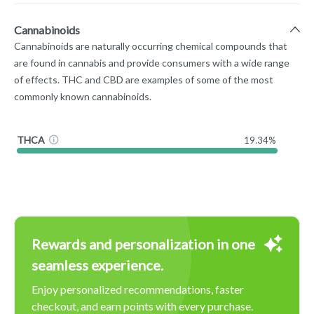
Cannabinoids
Cannabinoids are naturally occurring chemical compounds that
are found in cannabis and provide consumers with a wide range
of effects. THC and CBD are examples of some of the most
commonly known cannabinoids.
THCA
19.34%
Rewards and personalization in one
seamless experience.
Enjoy personalized recommendations, faster
checkout, and earn points with every purchase.