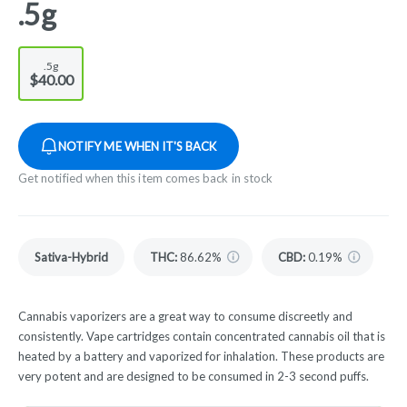
.5g
.5g
$40.00
NOTIFY ME WHEN IT'S BACK
Get notified when this item comes back in stock
Sativa-Hybrid
THC
:
86.62%
CBD
:
0.19%
Cannabis vaporizers are a great way to consume discreetly and
consistently. Vape cartridges contain concentrated cannabis oil that is
heated by a battery and vaporized for inhalation. These products are
very potent and are designed to be consumed in 2-3 second puffs.