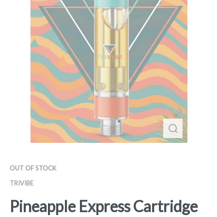
OUT OF STOCK
TRIVIBE
Pineapple Express Cartridge