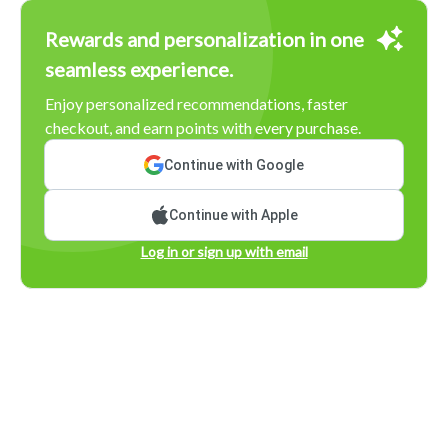
Rewards and personalization in one
seamless experience.
Enjoy personalized recommendations, faster
checkout, and earn points with every purchase.
Continue with Google
Continue with Apple
Log in or sign up with email