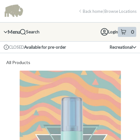
Skip
return to dispensary home page
Navigation
Back home
|
Browse Locations
Menu
0
Search
Login
item
s
in 
Available for pre-order
Recreational
CLOSED
Dispensary Info
All Products