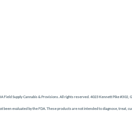
BA Field Supply Cannabis & Provisions. All rights reserved. 4023 Kennett Pike #302,
 been evaluated by the FDA. These products are not intended to diagnose, treat, cu
Privacy Policy