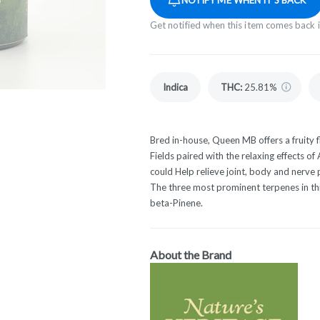
Get notified when this item comes back 
Indica
THC
:
25.81%
Bred in-house, Queen MB offers a fruity f
Fields paired with the relaxing effects of
could Help relieve joint, body and nerve
The three most prominent terpenes in th
beta-Pinene.
About the Brand