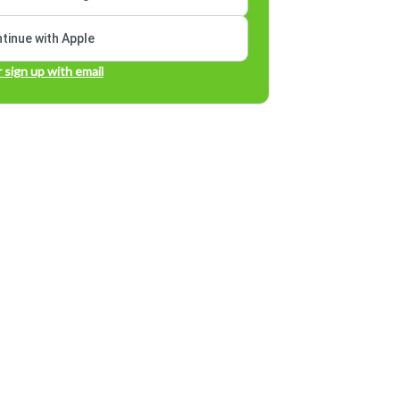
tinue with Apple
r sign up with email