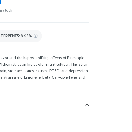
in stock
TERPENES:
8.63%
lavor and the happy, uplifting effects of Pineapple
 Alchemist, as an Indica-dominant cultivar. This strain
 pain, stomach issues, nausea, PTSD, and depression.
is strain are d-Limonene, beta-Caryophyllene, and