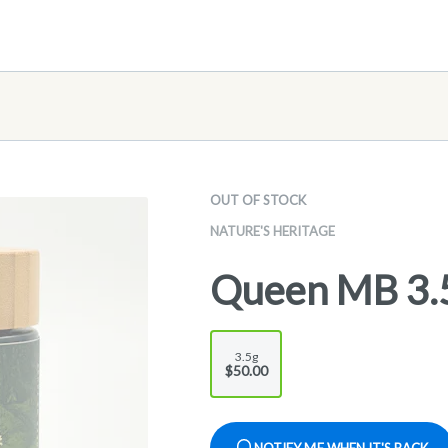
OUT OF STOCK
NATURE'S HERITAGE
Queen MB 3.
3.5g
$50.00
NOTIFY ME WHEN IT'S BACK