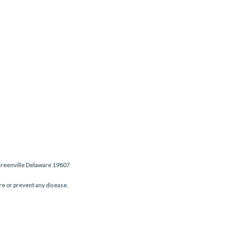
 Greenville Delaware 19807
re or prevent any disease.