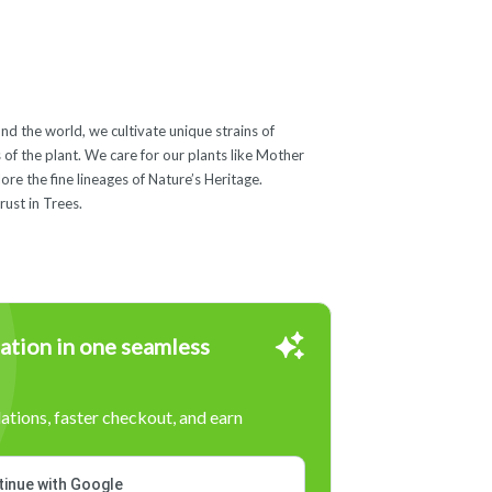
nd the world, we cultivate unique strains of
 of the plant. We care for our plants like Mother
ore the fine lineages of Nature’s Heritage.
ust in Trees.
ation in one seamless
tions, faster checkout, and earn
inue with Google