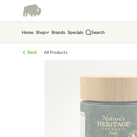
Skip
return to dispensary home page
Navigation
Home
Shop
Brands
Specials
Search
Back
All Products