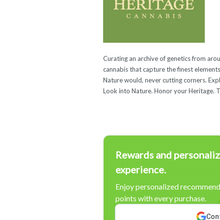
Curating an archive of genetics from arou
cannabis that capture the finest elements
Nature would, never cutting corners. Expl
Look into Nature. Honor your Heritage. Tr
Rewards and personaliz
experience.
Enjoy personalized recommenda
points with every purchase.
Cont