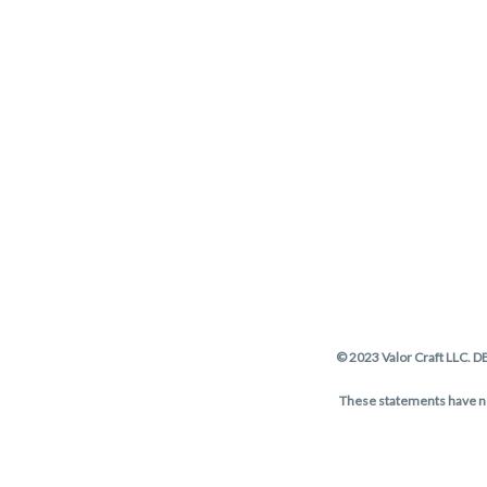
© 2023 Valor Craft LLC. D
These statements have not