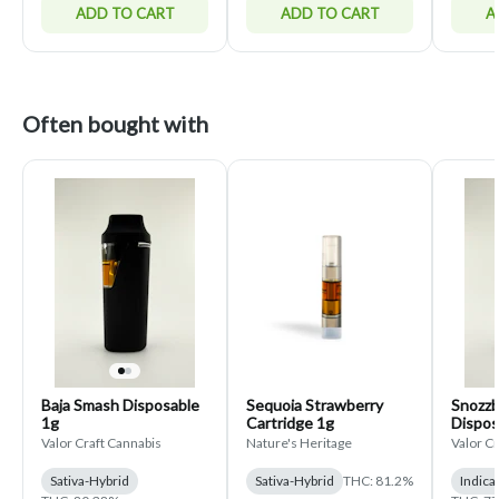
ADD TO CART
ADD TO CART
A
Often bought with
Baja Smash Disposable
Sequoia Strawberry
Snozz
1g
Cartridge 1g
Dispos
Valor Craft Cannabis
Nature's Heritage
Valor C
Sativa-Hybrid
Sativa-Hybrid
THC: 81.2%
Indica