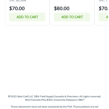
THC: 80.38%
THC: 7
$70.00
$80.00
$70.
ADD TO CART
ADD TO CART
A
© 2023 Valor Craft LLC. DBA Field Supply Cannabis & Provisions. All rights reserved.
4023 Kennett Pike #302, Greenville Delaware 19807
These statements have not been evaluated by the FDA. These products are not