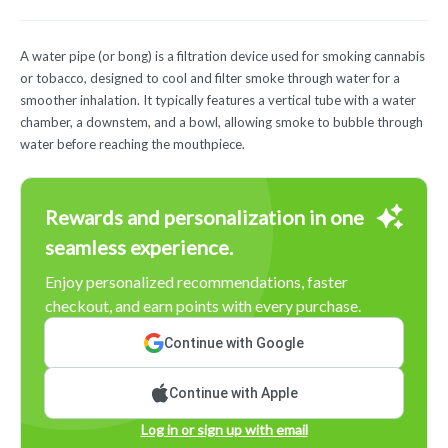
A water pipe (or bong) is a filtration device used for smoking cannabis
or tobacco, designed to cool and filter smoke through water for a
smoother inhalation. It typically features a vertical tube with a water
chamber, a downstem, and a bowl, allowing smoke to bubble through
water before reaching the mouthpiece.
Rewards and personalization in one
seamless experience.
Enjoy personalized recommendations, faster
checkout, and earn points with every purchase.
Continue with Google
Continue with Apple
Log in or sign up with email