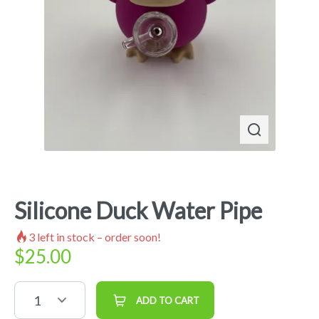
Silicone Duck Water Pipe
3
left in stock – order soon!
$
25.00
1
ADD TO CART