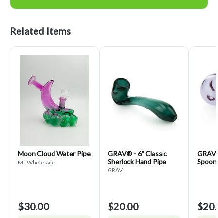
Related Items
Moon Cloud Water Pipe
GRAV® - 6” Classic
GRAV® 
Sherlock Hand Pipe
Spoon 
MJ Wholesale
GRAV
$30.00
$20.00
$20.