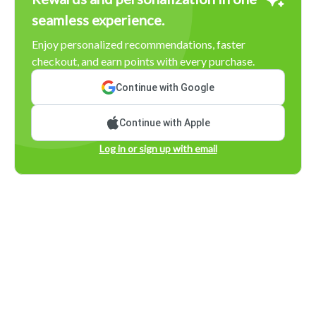
seamless experience.
Enjoy personalized recommendations, faster
checkout, and earn points with every purchase.
Continue with Google
Continue with Apple
Log in or sign up with email