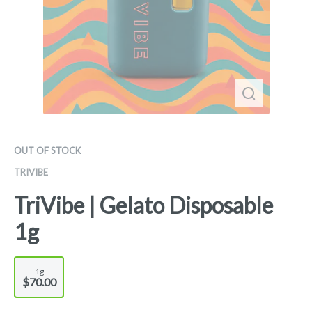
OUT OF STOCK
TRIVIBE
TriVibe | Gelato Disposable
1g
1g
$70.00