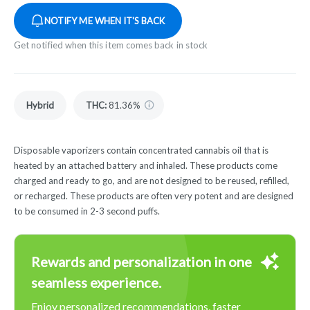
NOTIFY ME WHEN IT'S BACK
Get notified when this item comes back in stock
Hybrid
THC
:
81.36%
Disposable vaporizers contain concentrated cannabis oil that is
heated by an attached battery and inhaled. These products come
charged and ready to go, and are not designed to be reused, refilled,
or recharged. These products are often very potent and are designed
to be consumed in 2-3 second puffs.
Rewards and personalization in one
seamless experience.
Enjoy personalized recommendations, faster