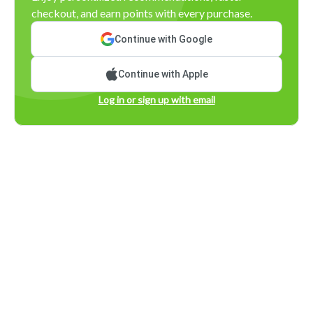
checkout, and earn points with every purchase.
Continue with Google
Continue with Apple
Log in or sign up with email