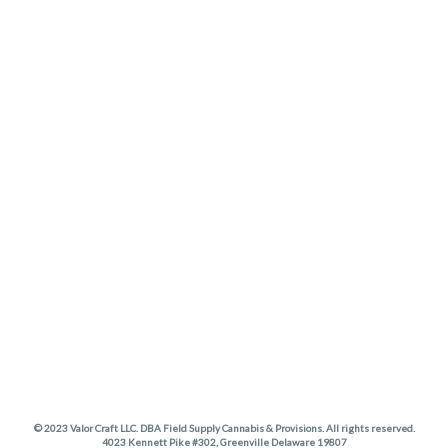
© 2023 Valor Craft LLC. DBA Field Supply Cannabis & Provisions. All rights reserved.
4023 Kennett Pike #302, Greenville Delaware 19807