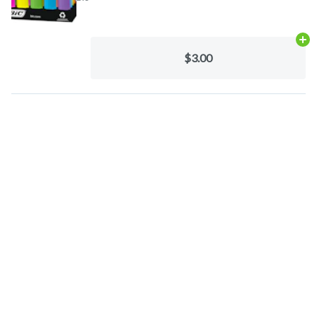
Ad
$3.00