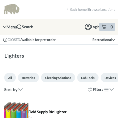
Skip
return to dispensary home page
Navigation
Back home
|
Browse Locations
Menu
0
Search
Login
item
s
in 
Available for pre-order
Recreational
CLOSED
Dispensary Info
Lighters
All
Batteries
Cleaning Solutions
Dab Tools
Devices
Sort by:
Filters
list
Field Supply Bic Lighter
Bic