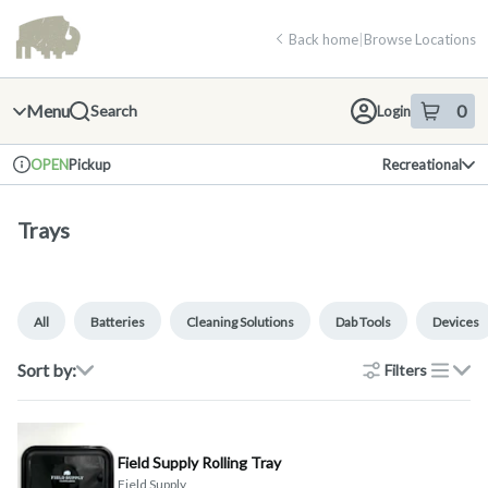
Skip
return to dispensary home page
Navigation
Back home
|
Browse Locations
Menu
0
Search
Login
item
s
in 
Pickup
Recreational
OPEN
Dispensary Info
Trays
All
Batteries
Cleaning Solutions
Dab Tools
Devices
Sort by:
Filters
list
Field Supply Rolling Tray
Field Supply