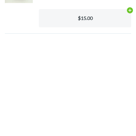
Ad
$15.00