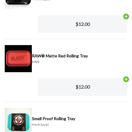
Ad
$12.00
RAW® Matte Red Rolling Tray
RAW
Ad
$12.00
Smell Proof Rolling Tray
Herb Saver