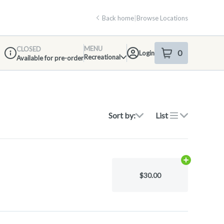
Back home
|
Browse Locations
MENU
CLOSED
0
Login
item
s
in your shop
Recreational
Available for pre-order
Dispensary Info
Sort by:
List
Add
.15g
to ca
$30.00