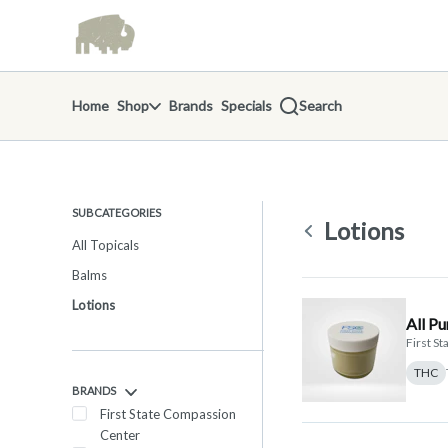
Skip
return to dispensary home page
Navigation
Home
Shop
Brands
Specials
Search
SUBCATEGORIES
Lotions
All Topicals
Balms
Lotions
All P
First S
THC
BRANDS
First State Compassion
Center