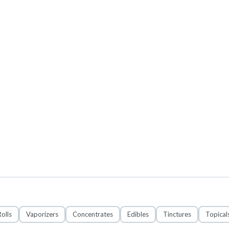
olls
Vaporizers
Concentrates
Edibles
Tinctures
Topical