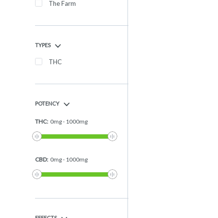
The Farm
TYPES
THC
POTENCY
THC
:
0
mg
-
1000
mg
CBD
:
0
mg
-
1000
mg
EFFECTS