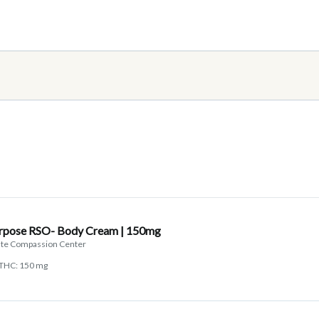
urpose RSO- Body Cream | 150mg
tate Compassion Center
THC: 150 mg