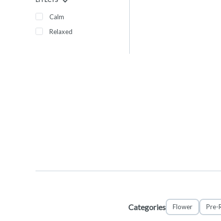
Calm
Relaxed
Categories
Flower
Pre-R