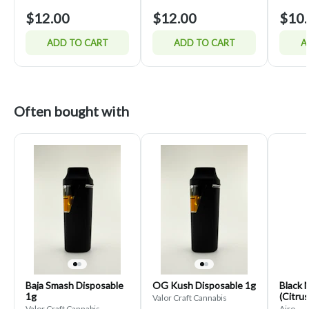
$12.00
$12.00
$10.
ADD TO CART
ADD TO CART
A
Often bought with
Baja Smash Disposable
OG Kush Disposable 1g
Black 
1g
(Citrus
Valor Craft Cannabis
Valor Craft Cannabis
Airo