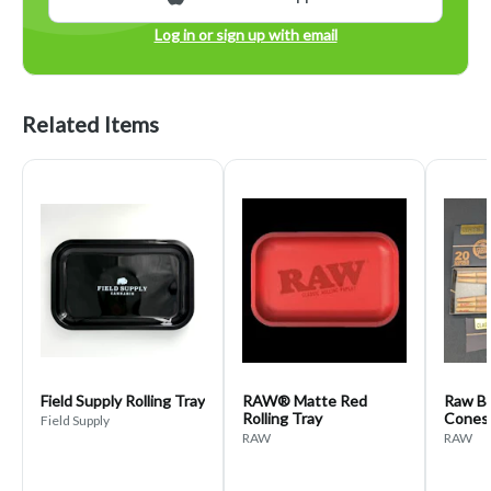
Log in or sign up with email
Related Items
Field Supply Rolling Tray
RAW® Matte Red
Raw Bl
Rolling Tray
Cones
Field Supply
RAW
RAW