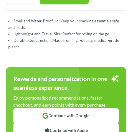
Smell and Water-Proof Lid: Keep your smoking essentials safe
and fresh.
Lightweight and Travel-Size: Perfect for rolling on the go.
Durable Construction: Made from high-quality, medical-grade
plastic.
Rewards and personalization in one
seamless experience.
Enjoy personalized recommendations, faster
checkout, and earn points with every purchase.
Continue with Google
Continue with Apple