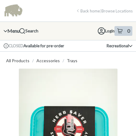
Skip
return to dispensary home page
Navigation
Back home
|
Browse Locations
Menu
0
Search
Login
item
s
in 
Available for pre-order
Recreational
CLOSED
Dispensary Info
All Products
/
Accessories
/
Trays