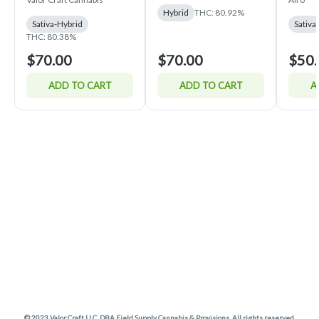
Hybrid
THC: 80.92%
Sativa-Hybrid
Sativa
THC: 80.38%
$70.00
$70.00
$50.
ADD TO CART
ADD TO CART
A
© 2023 Valor Craft LLC. DBA Field Supply Cannabis & Provisions. All rights reserved.