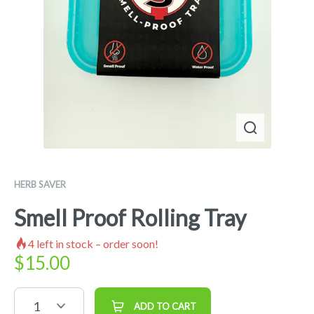
HERB SAVER
Smell Proof Rolling Tray
4
left in stock – order soon!
$
15.00
1
ADD TO CART